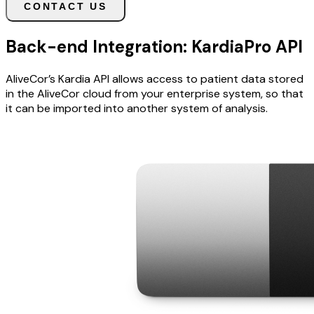
CONTACT US
Back-end Integration: KardiaPro API
AliveCor’s Kardia API allows access to patient data stored
in the AliveCor cloud from your enterprise system, so that
it can be imported into another system of analysis.