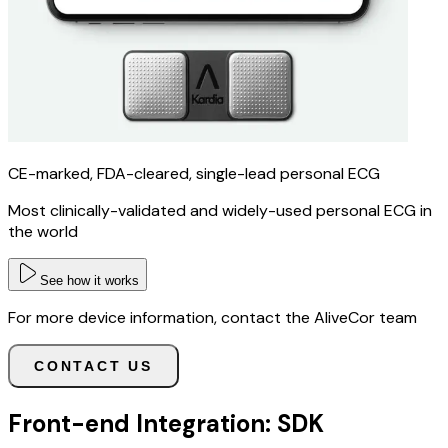
CE-marked, FDA-cleared, single-lead personal ECG
Most clinically-validated and widely-used personal ECG in
the world
See how it works
For more device information, contact the AliveCor team
CONTACT US
Front-end Integration: SDK