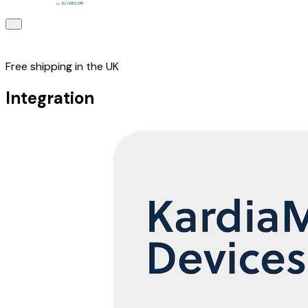
Free shipping in the UK
Integration