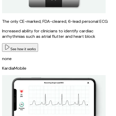
The only CE-marked, FDA-cleared, 6-lead personal ECG
Increased ability for clinicians to identify cardiac
arrhythmias such as atrial flutter and heart block
See how it works
none
KardiaMobile