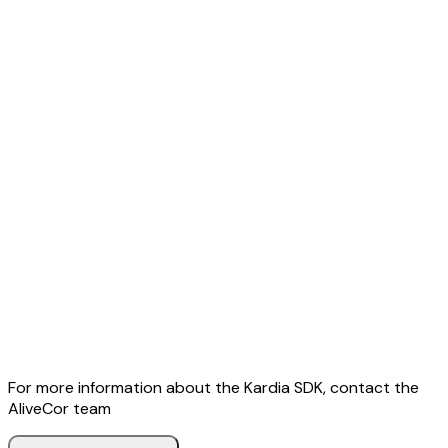
For more information about the Kardia SDK, contact the
AliveCor team