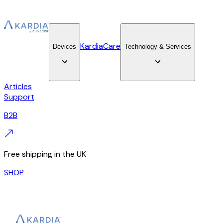
KardiaCare
Devices
Technology & Services
Articles
Support
B2B
Free shipping in the UK
SHOP