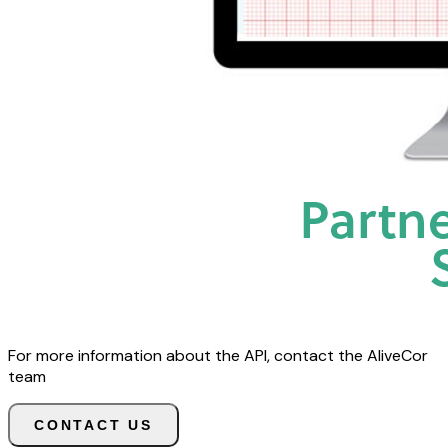
For more information about the API, contact the AliveCor
team
CONTACT US