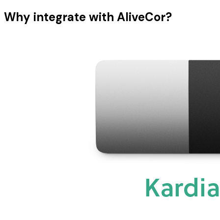
Why integrate with AliveCor?