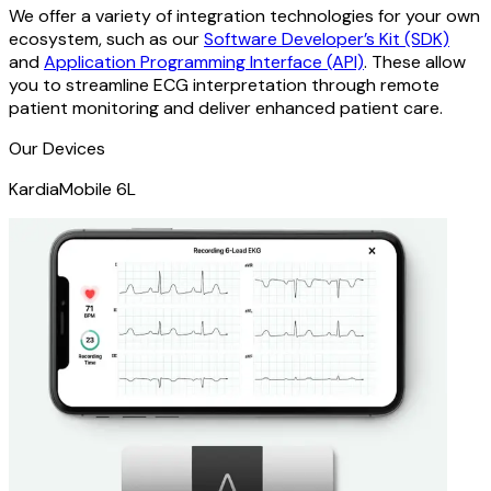
We offer a variety of integration technologies for your own
ecosystem, such as our
Software Developer’s Kit (SDK)
and
Application Programming Interface (API)
. These allow
you to streamline ECG interpretation through remote
patient monitoring and deliver enhanced patient care.
Our Devices
KardiaMobile 6L