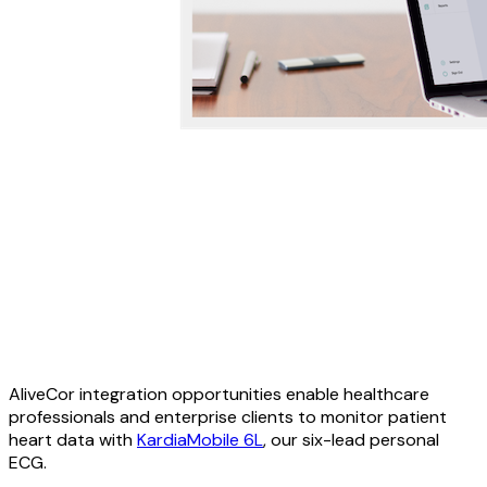
AliveCor integration opportunities enable healthcare
professionals and enterprise clients to monitor patient
heart data with
KardiaMobile 6L
, our six-lead personal
ECG.