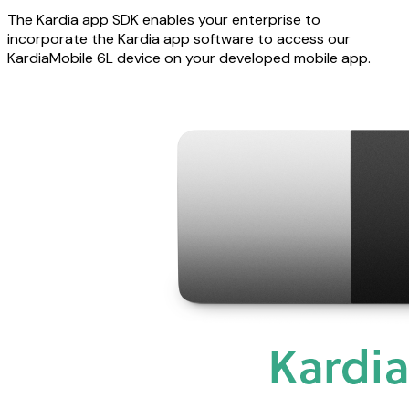
The Kardia app SDK enables your enterprise to
incorporate the Kardia app software to access our
KardiaMobile 6L device on your developed mobile app.