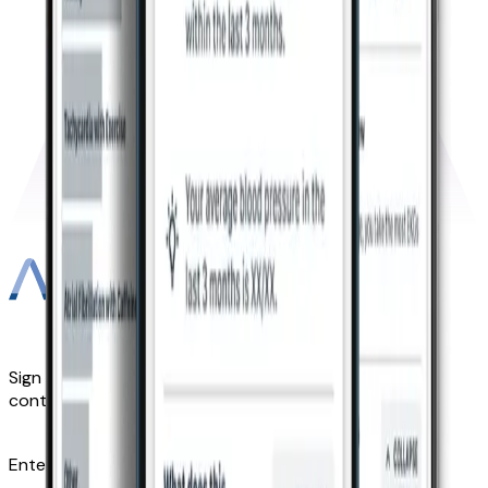
Sign up for Kardia news, updates, and other exclusive
content—straight to your inbox.
Enter email address