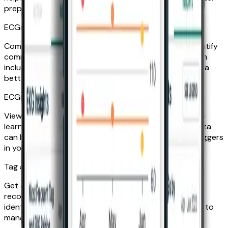
prepared to manage it.
ECGs by month
Compare your ECGs month to month to help you identify
commonalities or differences in your data. Each month
includes a breakdown of your ECG results to give you a
better look at how your heart is doing over time.
ECGs by time of day
View your average day over the past three months to
learn what time you tend to record your ECG. This data
can be helpful in determining potential heart event triggers
in your daily routine.
Tag and ECG pairing
Get an overview of how you’ve tagged your ECG
recordings over the past three months to help you
identify your most common symptoms and learn how to
manage them.