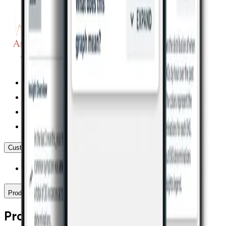
Customer Service
(855) 338-8800
Products
Products