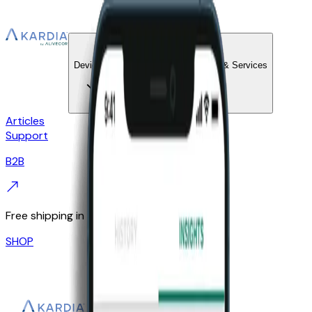
KardiaCare
Devices
Technology & Services
Articles
Support
B2B
Free shipping in the UK
SHOP