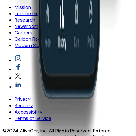
Mission
Leadership
Research
Newsroom
Careers
Carbon Reduction Plan
Modern Slavery statement
Privacy
Security
Accessibility
Terms of Service
©2024 AliveCor, Inc. All Rights Reserved. Patents