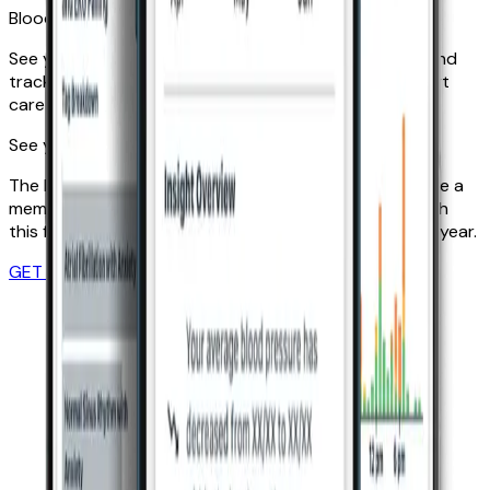
Blood pressure by month
See your average blood pressure results per month and
track their progress. Use this data to inform your heart
care plan and lifestyle.
See your Insights with KardiaCare
The Insights feature is exclusive to KardiaCare. Become a
member today and get to know your heart better with
this feature and more. Memberships start at just £99/year.
GET STARTED