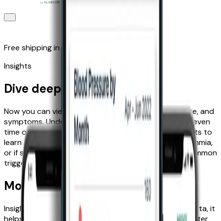
Free shipping in the UK
Insights
Dive deeper with Insights
Now you can view trends in your ECG, blood pressure, and
symptoms. Understand trends by month, week, and even
time of day—all available in the Kardia app. Use Insights to
learn when you’re more likely to experience an arrhythmia,
or if symptoms like anxiety or fatigue may be your common
triggers for a heart event.
More than just data tracking
Insights allows you to do more than just track your data, it
helps you understand your heart health so you’re better