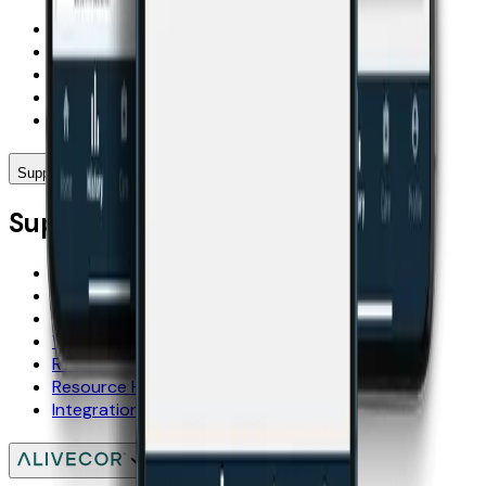
KardiaMobile 6L
KardiaMobile
Compare Kardia Devices
KardiaCare
International
Support
Support
FAQs
User Manuals
Shipping
Warranty
Resellers
Resource Hub
Integration