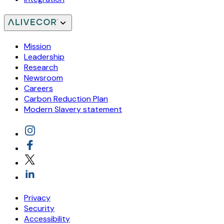
Mission
Leadership
Research
Newsroom
Careers
Carbon Reduction Plan
Modern Slavery statement
Privacy
Security
Accessibility