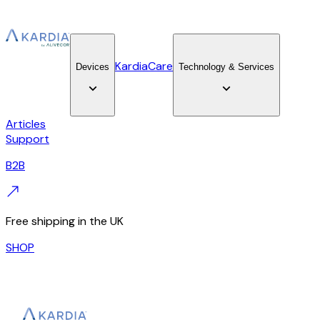
KardiaCare
Devices
Technology & Services
Articles
Support
B2B
Free shipping in the UK
SHOP