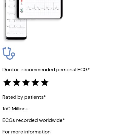
Doctor-recommended personal ECG*
Rated by patients*
150 Million+
ECGs recorded worldwide*
For more information