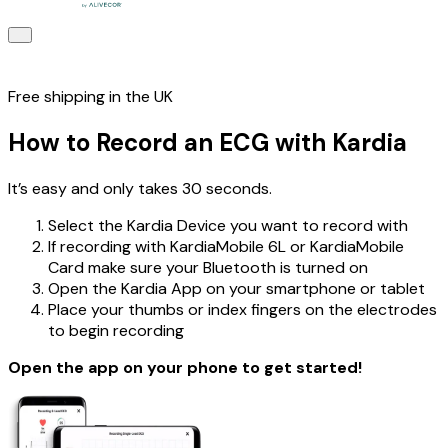
Free shipping in the UK
How to Record an ECG with Kardia
It’s easy and only takes 30 seconds.
Select the Kardia Device you want to record with
If recording with KardiaMobile 6L or KardiaMobile
Card make sure your Bluetooth is turned on
Open the Kardia App on your smartphone or tablet
Place your thumbs or index fingers on the electrodes
to begin recording
Open the app on your phone to get started!