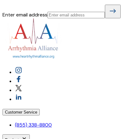
Enter email address
Customer Service
(855) 338-8800