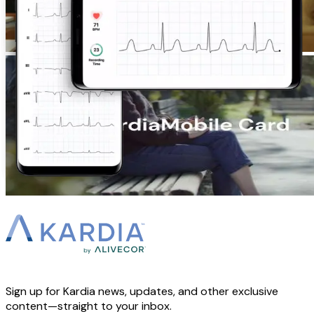
Sign up for Kardia news, updates, and other exclusive
content—straight to your inbox.