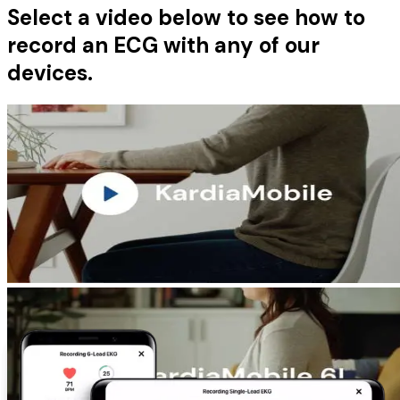
Select a video below to see how to
record an ECG with any of our
devices.