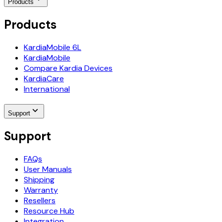
Products
Products
KardiaMobile 6L
KardiaMobile
Compare Kardia Devices
KardiaCare
International
Support
Support
FAQs
User Manuals
Shipping
Warranty
Resellers
Resource Hub
Integration