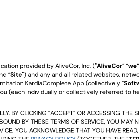
tion provided by AliveCor, Inc. ("
AliveCor
” “
we
he “
Site
") and any and all related websites, ne
limitation KardiaComplete App (collectively “
Soft
 (each individually or collectively referred to he
LY. BY CLICKING “ACCEPT” OR ACCESSING THE S
 BOUND BY THESE TERMS OF SERVICE, YOU MAY N
RVICE, YOU ACKNOWLEDGE THAT YOU HAVE READ