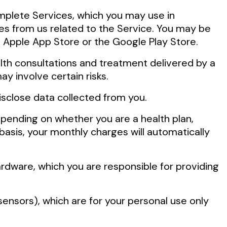
mplete Services, which you may use in
es from us related to the Service. You may be
 Apple App Store or the Google Play Store.
alth consultations and treatment delivered by a
y involve certain risks.
isclose data collected from you.
pending on whether you are a health plan,
 basis, your monthly charges will automatically
rdware, which you are responsible for providing
ensors), which are for your personal use only