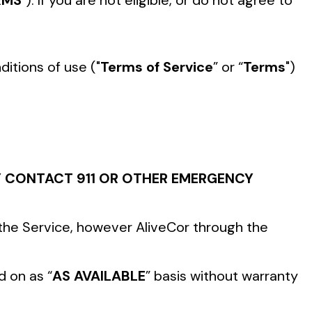
RMS
"). If you are not eligible, or do not agree to
itions of use ("
Terms of Service
” or “
Terms
")
CY CONTACT 911 OR OTHER EMERGENCY
 the Service, however AliveCor through the
d on as “
AS AVAILABLE
” basis without warranty