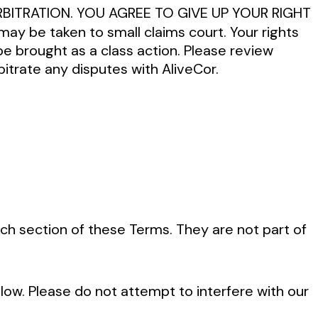
G ARBITRATION. YOU AGREE TO GIVE UP YOUR RIGHT
ay be taken to small claims court. Your rights
e brought as a class action. Please review
bitrate any disputes with AliveCor.
ch section of these Terms. They are not part of
ow. Please do not attempt to interfere with our