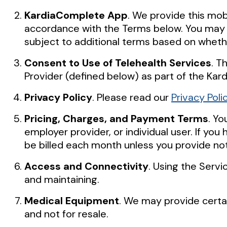
KardiaComplete App
. We provide this mo
accordance with the Terms below. You may a
subject to additional terms based on whet
Consent to Use of Telehealth Services
. T
Provider (defined below) as part of the Kar
Privacy Policy
. Please read our
Privacy Poli
Pricing, Charges, and Payment Terms
. Y
employer provider, or individual user. If yo
be billed each month unless you provide noti
Access and Connectivity
. Using the Serv
and maintaining.
Medical Equipment
. We may provide certai
and not for resale.