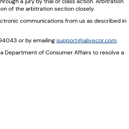
rough a jury by trial or class action. Arbitration
on of the arbitration section closely.
lectronic communications from us as described in
A 94043 or by emailing
support@alivecor.com
.
rnia Department of Consumer Affairs to resolve a