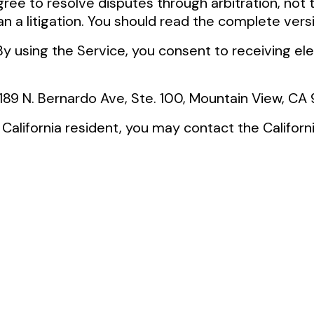
gree to resolve disputes through arbitration, not th
n a litigation. You should read the complete versi
 By using the Service, you consent to receiving e
 189 N. Bernardo Ave, Ste. 100, Mountain View, C
 a California resident, you may contact the Califo