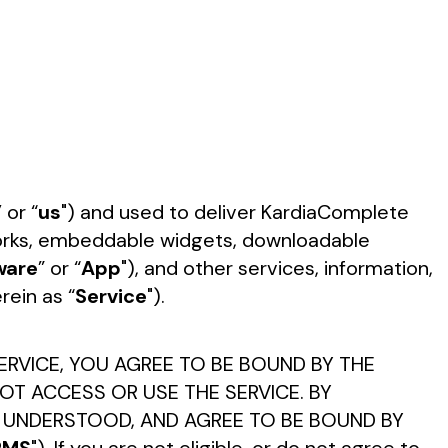
”
or “
us
") and used to deliver KardiaComplete
tworks, embeddable widgets, downloadable
ware
” or “
App
"), and other services, information,
rein as “
Service
").
ERVICE, YOU AGREE TO BE BOUND BY THE
OT ACCESS OR USE THE SERVICE. BY
, UNDERSTOOD, AND AGREE TO BE BOUND BY