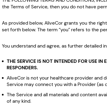
THE FOLLOWING TERMS AND CONDITIONS, INCL
the Terms of Service, then you do not have perm
As provided below, AliveCor grants you the right
set forth below. The term “you” refers to the pe
You understand and agree, as further detailed i
THE SERVICE IS NOT INTENDED FOR USE I
RESPONDERS.
AliveCor is not your healthcare provider and
Service may connect you with a Provider (as 
The Service and all materials and content avai
of any kind.