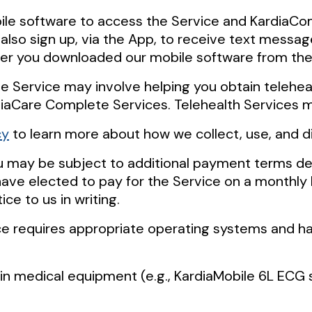
bile software to access the Service and KardiaCo
lso sign up, via the App, to receive text messag
her you downloaded our mobile software from the
he Service may involve helping you obtain telehe
diaCare Complete Services. Telehealth Services ma
cy
to learn more about how we collect, use, and d
ou may be subject to additional payment terms de
u have elected to pay for the Service on a monthly
ce to us in writing.
ice requires appropriate operating systems and ha
n medical equipment (e.g., KardiaMobile 6L ECG s