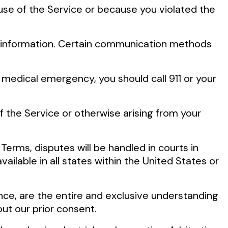
 use of the Service or because you violated the
r information. Certain communication methods
medical emergency, you should call 911 or your
f the Service or otherwise arising from your
 Terms, disputes will be handled in courts in
ailable in all states within the United States or
ce, are the entire and exclusive understanding
ut our prior consent.