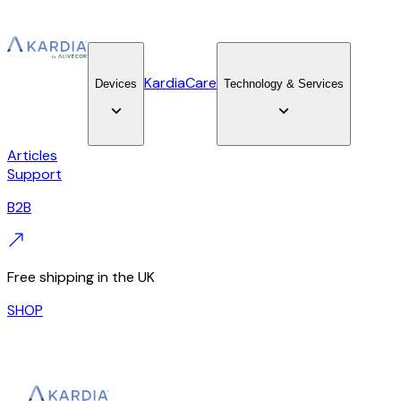
KardiaCare
Devices
Technology & Services
Articles
Support
B2B
Free shipping in the UK
SHOP