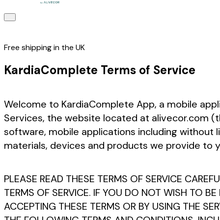
Free shipping in the UK
KardiaComplete Terms of Service
Welcome to KardiaComplete App, a mobile applica
Services, the website located at alivecor.com (t
software, mobile applications including without 
materials, devices and products we provide to you
PLEASE READ THESE TERMS OF SERVICE CAREFUL
TERMS OF SERVICE. IF YOU DO NOT WISH TO BE
ACCEPTING THESE TERMS OR BY USING THE SE