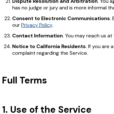
Dispute Resolution and Arbitration
. You a
has no judge or jury and is more informal tha
Consent to Electronic Communications
.
our
Privacy Policy
.
Contact Information
. You may reach us at
Notice to California Residents
. If you are
complaint regarding the Service.
Full Terms
1. Use of the Service