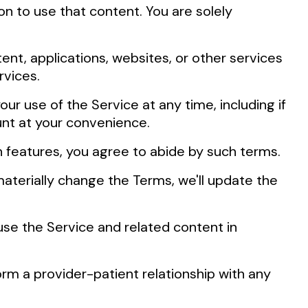
on to use that content. You are solely
tent, applications, websites, or other services
rvices.
ur use of the Service at any time, including if
unt at your convenience.
h features, you agree to abide by such terms.
erially change the Terms, we'll update the
use the Service and related content in
orm a provider-patient relationship with any