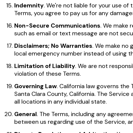
Indemnity
. We're not liable for your use o
Terms, you agree to pay us for any damages
Non-Secure Communications
. We make r
such as email or text message are not secu
Disclaimers; No Warranties
. We make no g
local emergency number instead of using th
Limitation of Liability
. We are not responsi
violation of these Terms.
Governing Law
. California law governs the 
Santa Clara County, California. The Service 
all locations in any individual state.
General
. The Terms, including any agreem
between us regarding use of the Service, an