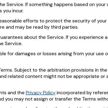
f the Service. If something happens based on your
 you incur.
easonable efforts to protect the security of you
re and may be read by third parties.
uarantees about the Service. If you experience a 
e Service.
ble for damages or losses arising from your use o
Terms. Subject to the arbitration provisions in the
and related content might not be appropriate or av
ents and the
Privacy Policy
incorporated by referen
d you may not assign or transfer the Terms witho