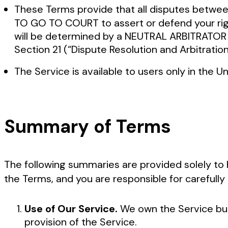
These Terms provide that all disputes betwe
TO GO TO COURT to assert or defend your right
will be determined by a NEUTRAL ARBITRATOR a
Section 21 (“Dispute Resolution and Arbitratio
The Service is available to users only in the 
Summary of Terms
The following summaries are provided solely to 
the Terms, and you are responsible for carefully 
Use of Our Service.
We own the Service but
provision of the Service.