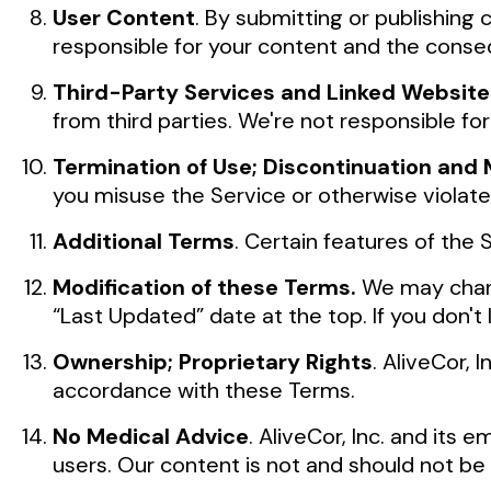
User Content
. By submitting or publishing
responsible for your content and the conse
Third-Party Services and Linked Website
from third parties. We're not responsible for
Termination of Use; Discontinuation and M
you misuse the Service or otherwise violat
Additional Terms
. Certain features of the
Modification of these Terms.
We may chang
“Last Updated” date at the top. If you don't
Ownership; Proprietary Rights
. AliveCor,
accordance with these Terms.
No Medical Advice
. AliveCor, Inc. and its
users. Our content is not and should not be