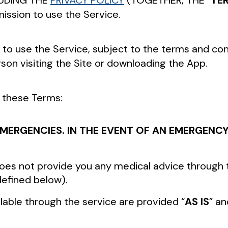
UDING THE
PRIVACY POLICY
(TOGETHER, THE “
TE
ission to use the Service.
 to use the Service, subject to the terms and cond
rson visiting the Site or downloading the App.
n these Terms:
N EMERGENCIES. IN THE EVENT OF AN EMERGEN
 does not provide you any medical advice through
defined below).
lable through the service are provided “
AS IS
” an