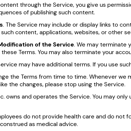
 content through the Service, you give us permissi
quences of publishing such content.
s
. The Service may include or display links to con
 such content, applications, websites, or other se
odification of the Service
. We may terminate yo
e these Terms. You may also terminate your acco
 Service may have additional terms. If you use suc
e the Terms from time to time. Whenever we mat
 like the changes, please stop using the Service.
 Inc. owns and operates the Service. You may only 
 employees do not provide health care and do not f
 construed as medical advice.