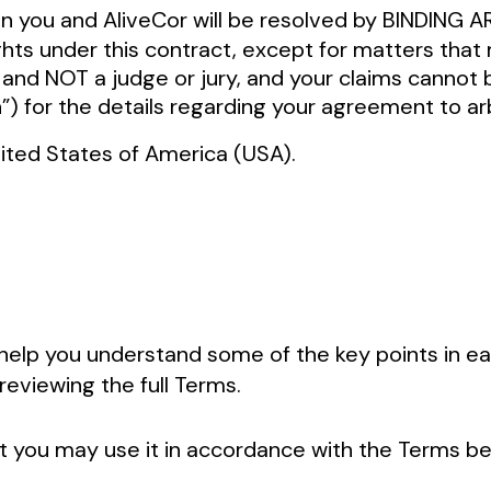
en you and AliveCor will be resolved by BINDIN
s under this contract, except for matters that m
nd NOT a judge or jury, and your claims cannot b
n”) for the details regarding your agreement to ar
United States of America (USA).
help you understand some of the key points in ea
reviewing the full Terms.
 you may use it in accordance with the Terms bel