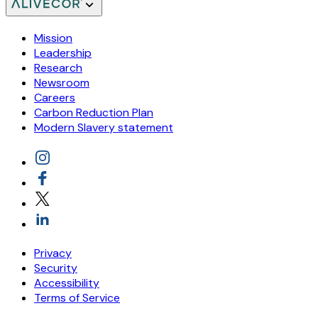
Mission
Leadership
Research
Newsroom
Careers
Carbon Reduction Plan
Modern Slavery statement
Privacy
Security
Accessibility
Terms of Service