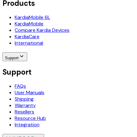
Products
KardiaMobile 6L
KardiaMobile
Compare Kardia Devices
KardiaCare
International
Support
Support
FAQs
User Manuals
Shipping
Warranty
Resellers
Resource Hub
Integration