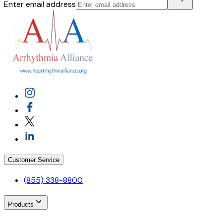
Enter email address
Customer Service
(855) 338-8800
Products