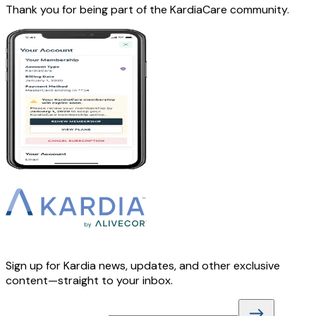
Thank you for being part of the KardiaCare community.
Sign up for Kardia news, updates, and other exclusive
content—straight to your inbox.