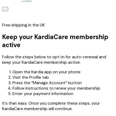
Free shipping in the UK
Keep your KardiaCare membership
active
Follow the steps below to opt-in for auto-renewal and
keep your KardiaCare membership active.
Open the Kardia app on your phone
Visit the Profile tab
Press the “Manage Account” button
Follow instructions to renew your membership
Enter your payment information
It's that easy. Once you complete these steps, your
KardiaCare membership will continue.