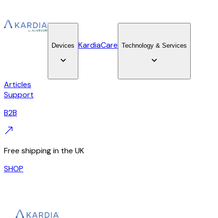
KardiaCare
Devices
Technology & Services
Articles
Support
B2B
Free shipping in the UK
SHOP